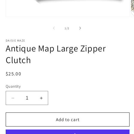
Open
O
media
m
1
2
of
1
/
2
in
in
modal
m
DAISIE MAZE
Antique Map Large Zipper
Clutch
Regular
$25.00
price
Quantity
Decrease
Increase
quantity
quantity
for
for
Antique
Antique
Add to cart
Map
Map
Large
Large