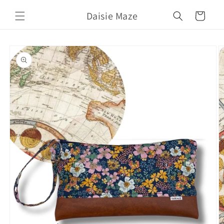
Skip to
Daisie Maze
content
Cart
Skip to
product
information