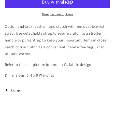
Zipper
Zipper
Clutch
Clutch
More payment options
Cotton and faux leather hand clutch with removable wrist
strap. Use detachable strap to secure clutch to a stroller
handle or purse strap to keep your important items in close
reach or use clutch as a convenient, hands-free bag. Lined
in 100% cotton.
Refer to the last picture for product's fabric design.
Dimensions: 5 H x 9 W inches
Share