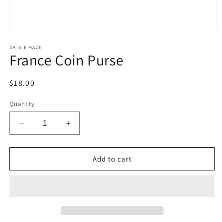
Open
media
1
DAISIE MAZE
France Coin Purse
in
modal
Regular
$18.00
price
Quantity
Decrease
Increase
quantity
quantity
for
for
France
France
Add to cart
Coin
Coin
Purse
Purse