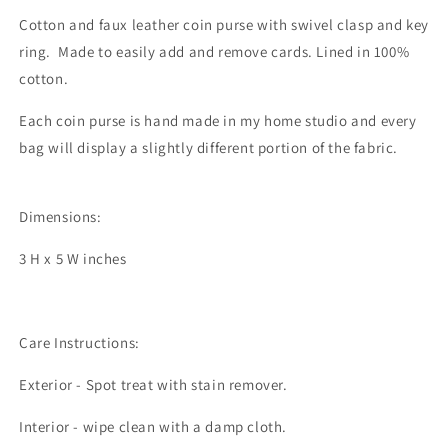
Cotton and faux leather coin purse with swivel clasp and key
ring. Made to easily add and remove cards. Lined in 100%
cotton.
Each coin purse is hand made in my home studio and every
bag will display a slightly different portion of the fabric.
Dimensions:
3 H x 5 W inches
Care Instructions:
Exterior - Spot treat with stain remover.
Interior - wipe clean with a damp cloth.