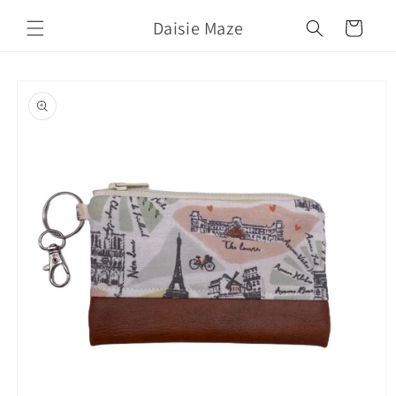
Skip to
Daisie Maze
content
Cart
Skip to
product
information