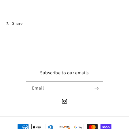
Share
Subscribe to our emails
Email
Instagram
Payment