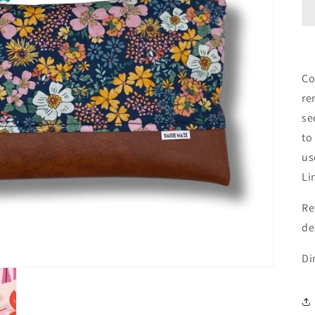
Co
re
se
to
us
Li
Re
de
Di