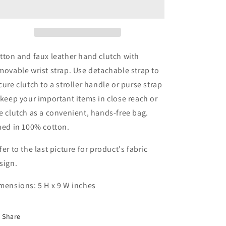
Large
Large
Zipper
Zipper
Clutch
Clutch
tton and faux leather hand clutch with
movable wrist strap. Use detachable strap to
cure clutch to a stroller handle or purse strap
 keep your important items in close reach or
e clutch as a convenient, hands-free bag.
ned in 100% cotton.
fer to the last picture for product's fabric
sign.
mensions: 5 H x 9 W inches
Share