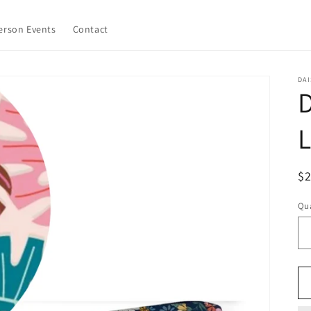
erson Events
Contact
DAI
D
L
R
$2
pr
Qua