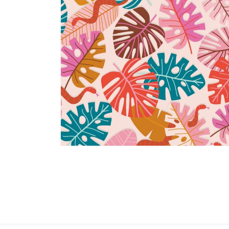
Open
media
2
in
modal