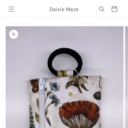
Skip to
Daisie Maze
content
Cart
Skip to
product
information