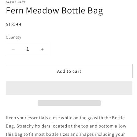
DAISIE MAZE
Fern Meadow Bottle Bag
Regular
$18.99
price
Quantity
Decrease
Increase
quantity
quantity
for
for
Fern
Fern
Add to cart
Meadow
Meadow
Bottle
Bottle
Bag
Bag
Keep your essentials close while on the go with the Bottle
Bag. Stretchy holders located at the top and bottom allow
this bag to fit most bottle sizes and shapes including your