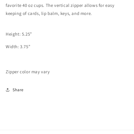
favorite 40 oz cups. The vertical zipper allows for easy
keeping of cards, lip balm, keys, and more.
Height: 5.25”
Width: 3.75”
Zipper color may vary
Share