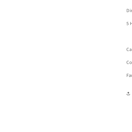
Di
5 
Ca
Co
Fa