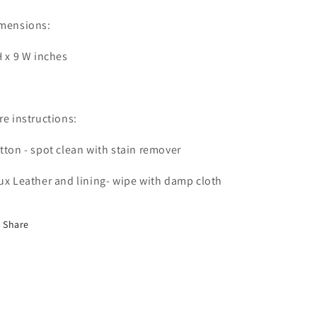
mensions:
H x 9 W inches
re instructions:
tton - spot clean with stain remover
ux Leather and lining- wipe with damp cloth
Share