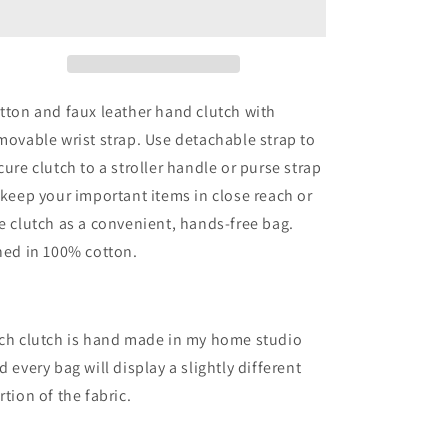
Large
Large
Zipper
Zipper
Clutch
Clutch
tton and faux leather hand clutch with
movable wrist strap. Use detachable strap to
cure clutch to a stroller handle or purse strap
 keep your important items in close reach or
e clutch as a convenient, hands-free bag.
ned in 100% cotton.
ch clutch is hand made in my home studio
d every bag will display a slightly different
rtion of the fabric.