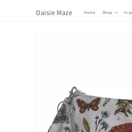
Skip to
content
Daisie Maze
Home
Shop
In p
Skip to
product
information