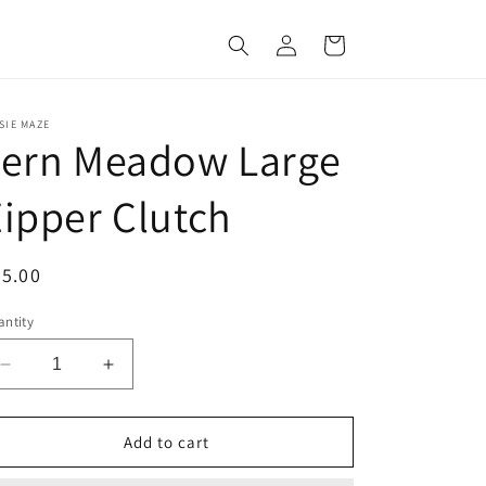
Log
Cart
in
SIE MAZE
Fern Meadow Large
ipper Clutch
egular
5.00
ice
ntity
Decrease
Increase
quantity
quantity
for
for
Fern
Fern
Add to cart
Meadow
Meadow