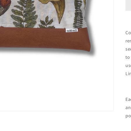
Co
re
se
to
us
Li
Ea
an
po