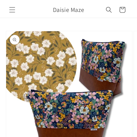
Skip to
Daisie Maze
content
Cart
Skip to
product
information