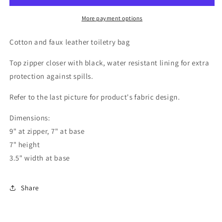
More payment options
Cotton and faux leather toiletry bag
Top zipper closer with black, water resistant lining for extra
protection against spills.
Refer to the last picture for product's fabric design.
Dimensions:
9" at zipper, 7" at base
7" height
3.5" width at base
Share