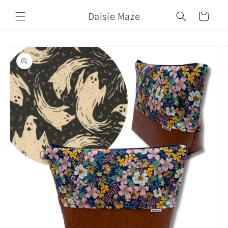
Skip to
Daisie Maze
content
Cart
Skip to
product
information