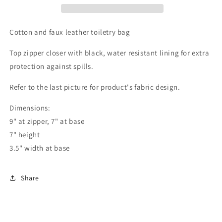
Cotton and faux leather toiletry bag
Top zipper closer with black, water resistant lining for extra
protection against spills.
Refer to the last picture for product's fabric design.
Dimensions:
9" at zipper, 7" at base
7" height
3.5" width at base
Share