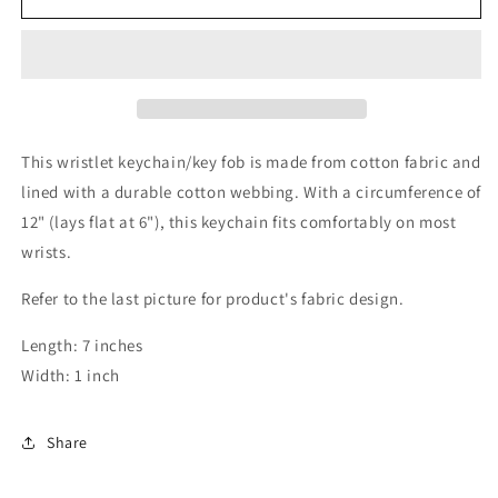
Keychain
Keychain
This wristlet keychain/key fob is made from cotton fabric and
lined with a durable cotton webbing. With a circumference of
12" (lays flat at 6"), this keychain fits comfortably on most
wrists.
Refer to the last picture for product's fabric design.
Length: 7 inches
Width: 1 inch
Share