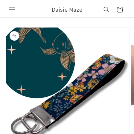
Skip to
Daisie Maze
content
Cart
Skip to
product
information