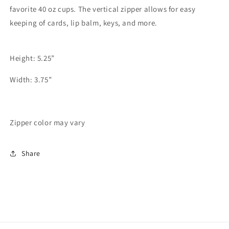
favorite 40 oz cups. The vertical zipper allows for easy
keeping of cards, lip balm, keys, and more.
Height: 5.25”
Width: 3.75”
Zipper color may vary
Share