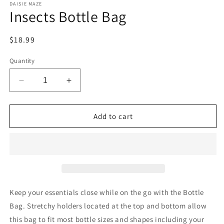
DAISIE MAZE
Insects Bottle Bag
Regular
$18.99
price
Quantity
Decrease
Increase
quantity
quantity
for
for
Insects
Insects
Add to cart
Bottle
Bottle
Bag
Bag
Keep your essentials close while on the go with the Bottle
Bag. Stretchy holders located at the top and bottom allow
this bag to fit most bottle sizes and shapes including your