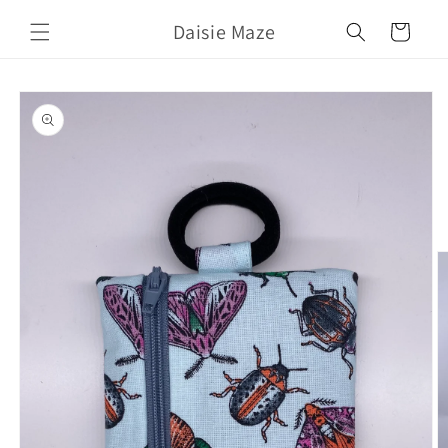
Skip to
Daisie Maze
content
Cart
Skip to
product
information