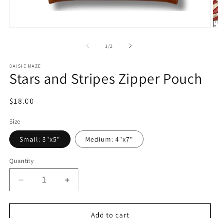
Open
O
media
m
1
2
of
1
/
2
in
in
modal
m
DAISIE MAZE
Stars and Stripes Zipper Pouch
Regular
$18.00
price
Size
Small: 3"x5"
Medium: 4"x7"
Quantity
Decrease
Increase
quantity
quantity
for
for
Stars
Stars
Add to cart