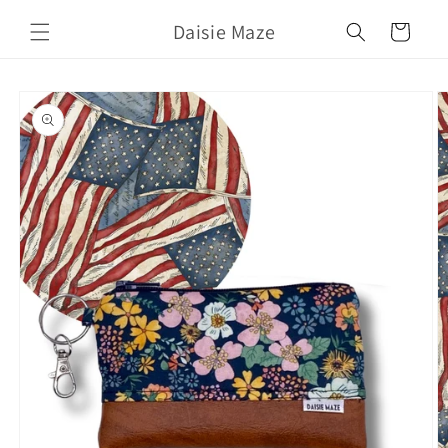
Skip to
Daisie Maze
content
Cart
Skip to
product
information