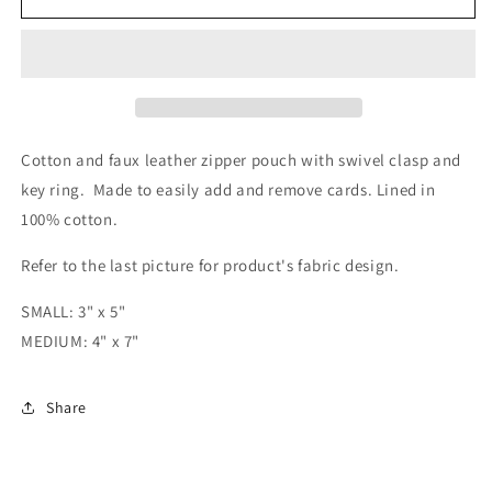
and
and
Stripes
Stripes
Zipper
Zipper
Pouch
Pouch
Cotton and faux leather zipper pouch with swivel clasp and
key ring. Made to easily add and remove cards. Lined in
100% cotton.
Refer to the last picture for product's fabric design.
SMALL: 3" x 5"
MEDIUM: 4" x 7"
Share