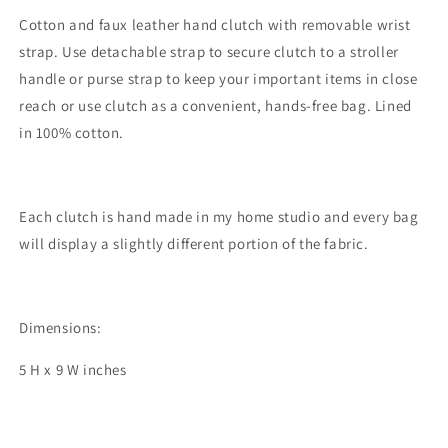
Cotton and faux leather hand clutch with removable wrist
strap. Use detachable strap to secure clutch to a stroller
handle or purse strap to keep your important items in close
reach or use clutch as a convenient, hands-free bag. Lined
in 100% cotton.
Each clutch is hand made in my home studio and every bag
will display a slightly different portion of the fabric.
Dimensions:
5 H x 9 W inches