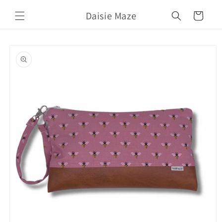
Skip to
Daisie Maze
content
Cart
Skip to
product
information