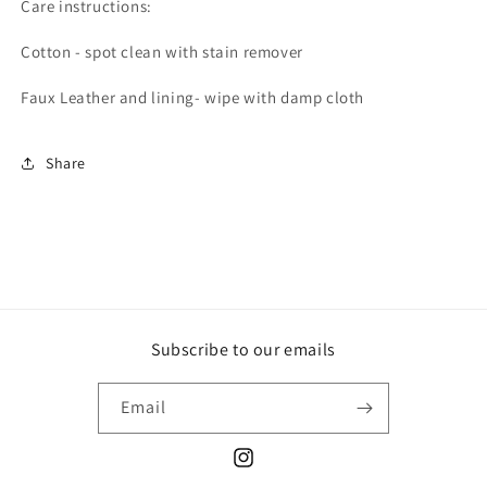
Care instructions:
Cotton - spot clean with stain remover
Faux Leather and lining- wipe with damp cloth
Share
Subscribe to our emails
Email
Instagram