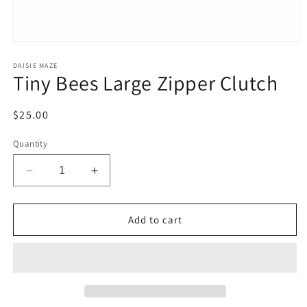
Open
media
1
DAISIE MAZE
Tiny Bees Large Zipper Clutch
in
modal
Regular
$25.00
price
Quantity
Decrease
Increase
quantity
quantity
for
for
Tiny
Tiny
Add to cart
Bees
Bees
Large
Large
Zipper
Zipper
Clutch
Clutch