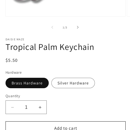
Open
O
media
m
1
2
of
1
/
3
in
in
modal
m
DAISIE MAZE
Tropical Palm Keychain
Regular
$5.50
price
Hardware
Brass Hardware
Silver Hardware
Quantity
Decrease
Increase
quantity
quantity
for
for
Tropical
Tropical
Add to cart