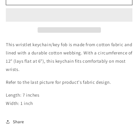
Palm
Palm
Keychain
Keychain
This wristlet keychain/key fob is made from cotton fabric and
lined with a durable cotton webbing. With a circumference of
12" (lays flat at 6"), this keychain fits comfortably on most
wrists.
Refer to the last picture for product's fabric design.
Length: 7 inches
Width: 1 inch
Share