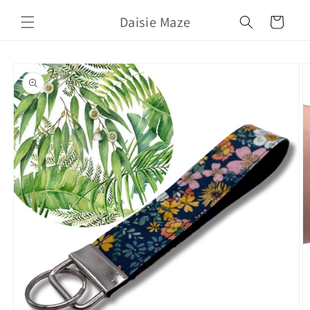
Skip to
Daisie Maze
content
Cart
Skip to
product
information