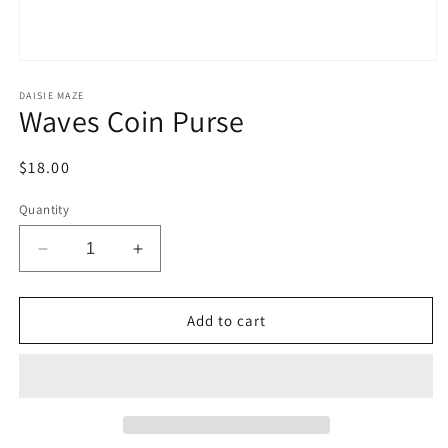
Open
media
1
DAISIE MAZE
Waves Coin Purse
in
modal
Regular
$18.00
price
Quantity
Decrease
Increase
quantity
quantity
for
for
Waves
Waves
Add to cart
Coin
Coin
Purse
Purse