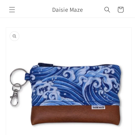
Skip to
Daisie Maze
content
Cart
Skip to
product
information