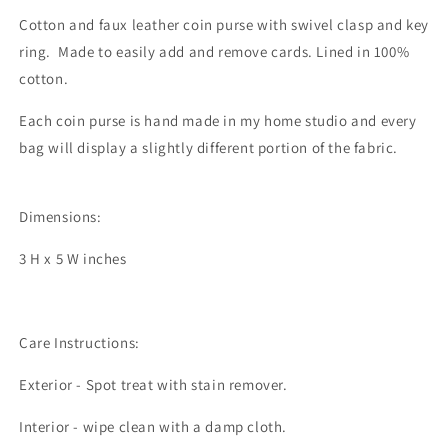
Cotton and faux leather coin purse with swivel clasp and key
ring. Made to easily add and remove cards. Lined in 100%
cotton.
Each coin purse is hand made in my home studio and every
bag will display a slightly different portion of the fabric.
Dimensions:
3 H x 5 W inches
Care Instructions:
Exterior - Spot treat with stain remover.
Interior - wipe clean with a damp cloth.