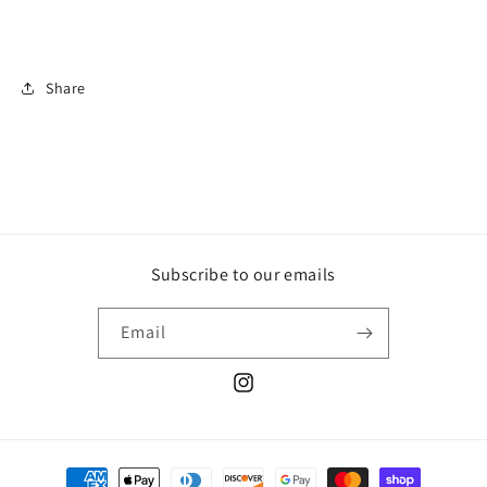
Share
Subscribe to our emails
Email
Instagram
Payment